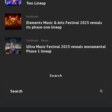
Two Lineup
Festivals
Elements Music & Arts Festival 2025 reveals
its phase-one lineup
Festivals
News
Ultra Music Festival 2025 reveals monumental
Phase 1 lineup
Search