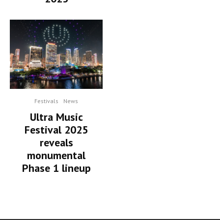
Festivals
News
Ultra Music
Festival 2025
reveals
monumental
Phase 1 lineup