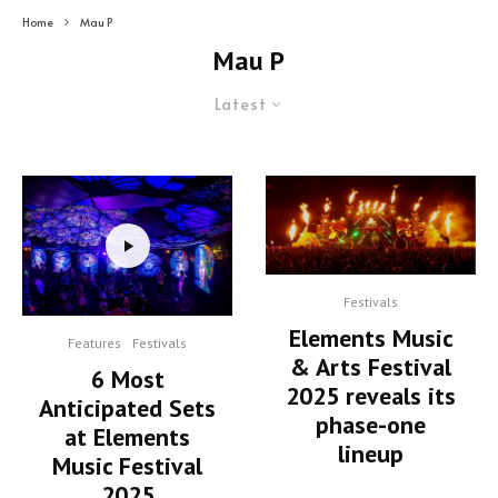
Home
Mau P
Mau P
Latest
Festivals
Elements Music
Features
Festivals
& Arts Festival
6 Most
2025 reveals its
Anticipated Sets
phase-one
at Elements
lineup
Music Festival
2025