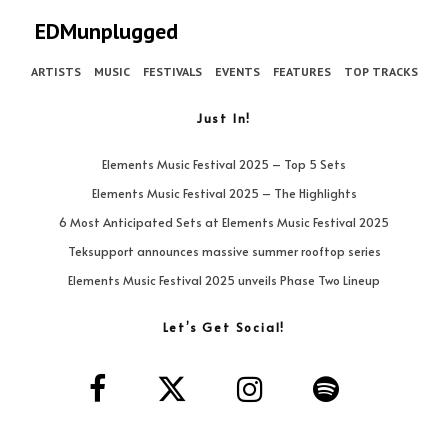
EDMunplugged
ARTISTS
MUSIC
FESTIVALS
EVENTS
FEATURES
TOP TRACKS
Just In!
Elements Music Festival 2025 – Top 5 Sets
Elements Music Festival 2025 – The Highlights
6 Most Anticipated Sets at Elements Music Festival 2025
Teksupport announces massive summer rooftop series
Elements Music Festival 2025 unveils Phase Two Lineup
Let’s Get Social!