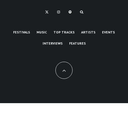
FESTIVALS
MUSIC
TOP TRACKS
ARTISTS
EVENTS
INTERVIEWS
FEATURES