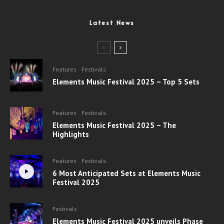
Latest News
Features
Festivals
Elements Music Festival 2025 – Top 5 Sets
Features
Festivals
Elements Music Festival 2025 – The
Highlights
Features
Festivals
6 Most Anticipated Sets at Elements Music
Festival 2025
Festivals
Elements Music Festival 2025 unveils Phase