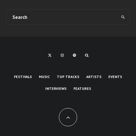
FESTIVALS
MUSIC
TOP TRACKS
ARTISTS
EVENTS
INTERVIEWS
FEATURES