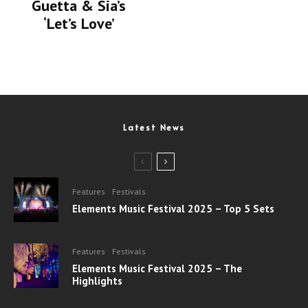
Guetta & Sia’s
‘Let’s Love’
Latest News
Features
Festivals
Elements Music Festival 2025 – Top 5 Sets
Features
Festivals
Elements Music Festival 2025 – The
Highlights