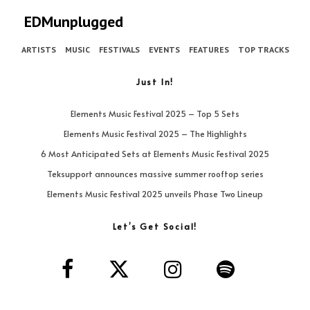
EDMunplugged
ARTISTS
MUSIC
FESTIVALS
EVENTS
FEATURES
TOP TRACKS
Just In!
Elements Music Festival 2025 – Top 5 Sets
Elements Music Festival 2025 – The Highlights
6 Most Anticipated Sets at Elements Music Festival 2025
Teksupport announces massive summer rooftop series
Elements Music Festival 2025 unveils Phase Two Lineup
Let’s Get Social!