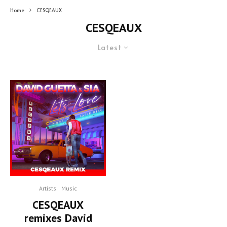
Home
CESQEAUX
CESQEAUX
Latest
Artists
Music
CESQEAUX
remixes David