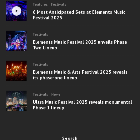
Features
Festivals
6 Most Anticipated Sets at Elements Music
Festival 2025
Festivals
Elements Music Festival 2025 unveils Phase
Two Lineup
Festivals
Elements Music & Arts Festival 2025 reveals
its phase-one lineup
Festivals
News
Ultra Music Festival 2025 reveals monumental
Phase 1 lineup
Search