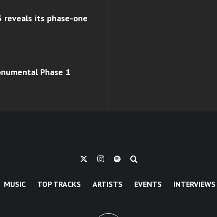
 reveals its phase-one
monumental Phase 1
MUSIC
TOP TRACKS
ARTISTS
EVENTS
INTERVIEWS