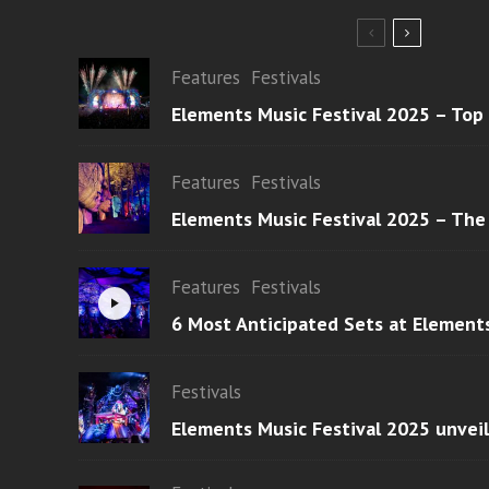
Features
Festivals
Elements Music Festival 2025 – Top
Features
Festivals
Elements Music Festival 2025 – The
Features
Festivals
6 Most Anticipated Sets at Element
Festivals
Elements Music Festival 2025 unvei