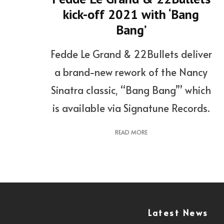
kick-off 2021 with ‘Bang
Bang’
Fedde Le Grand & 22Bullets deliver
a brand-new rework of the Nancy
Sinatra classic, “Bang Bang’” which
is available via Signatune Records.
READ MORE
Latest News