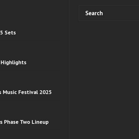
 5 Sets
 Highlights
s Music Festival 2025
ls Phase Two Lineup