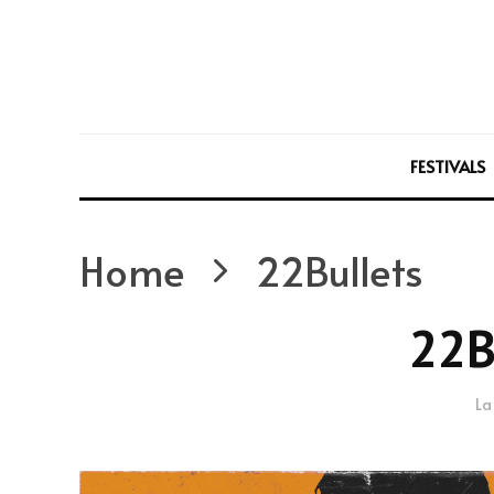
FESTIVALS
Home
22Bullets
22B
La