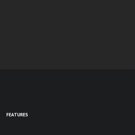
FEATURES