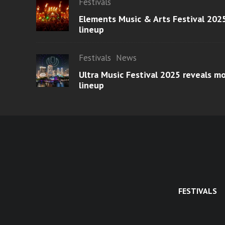
Festivals
Elements Music & Arts Festival 2025
lineup
Festivals
News
Ultra Music Festival 2025 reveals 
lineup
FESTIVALS