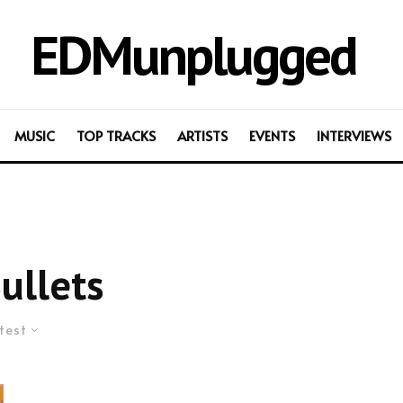
EDMunplugged
MUSIC
TOP TRACKS
ARTISTS
EVENTS
INTERVIEWS
ullets
test