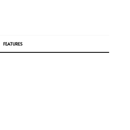
FEATURES