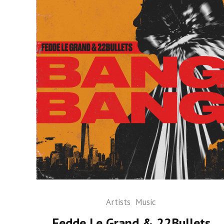
Artists
Music
Fedde Le Grand & 22Bullets