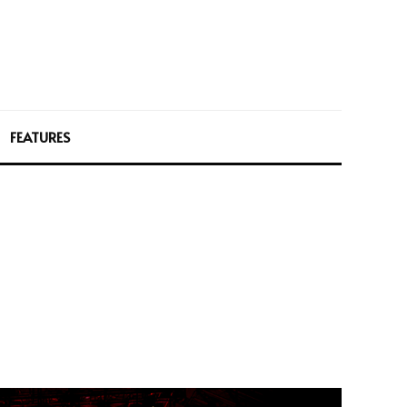
FEATURES