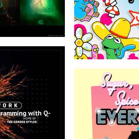
gramming with Q-