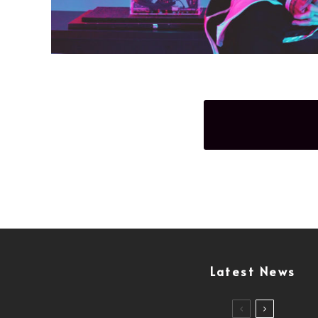
Latest News