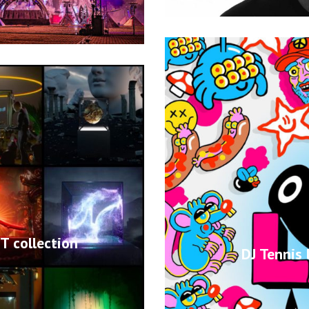
 collection
DJ Tennis 