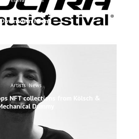
estival reaches agreement with
Downtown Miami
Artists
News
ops NFT collections from Kölsch &
Mechanical Dummy