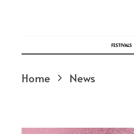
FESTIVALS
Home
News