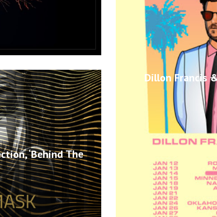
Dillon Francis
ction, ‘Behind The