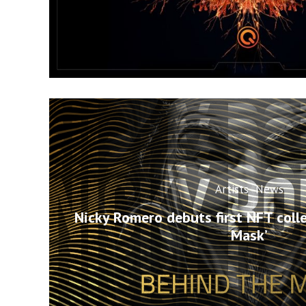
Artists
News
Nicky Romero debuts first NFT colle
Mask’