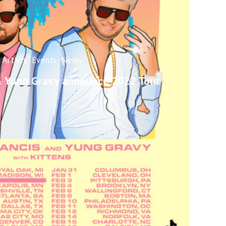
Artists
Events
News
 & Yung Gravy announce 2022 Tour