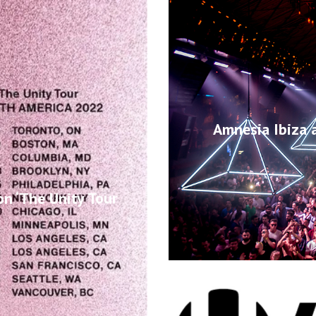
Amnesia Ibiza 
n ‘The Unity Tour