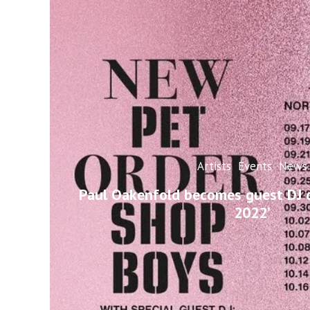
Artists
Events
News
Paul Oakenfold becomes guest DJ o
2022’