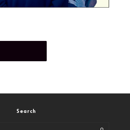
Search