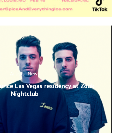
Artists
News
unce Las Vegas residency at Zouk
Nightclub