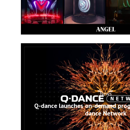
News
Q-dance launches on-demand pro
dance Network