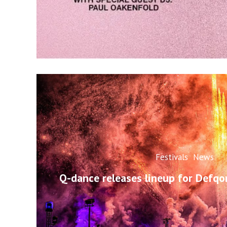
Festivals
News
Q-dance releases lineup for Defq