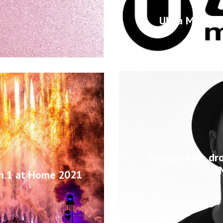
Ultra Music F
Genesis Arts dr
on.1 at Home 2021