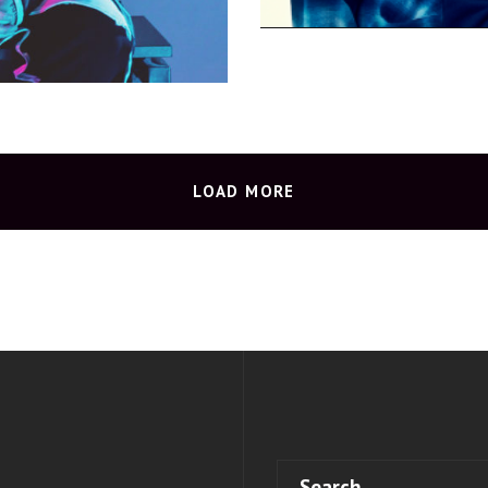
LOAD MORE