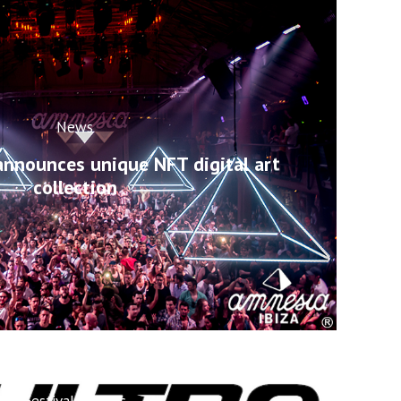
News
announces unique NFT digital art
collection
Festivals
News