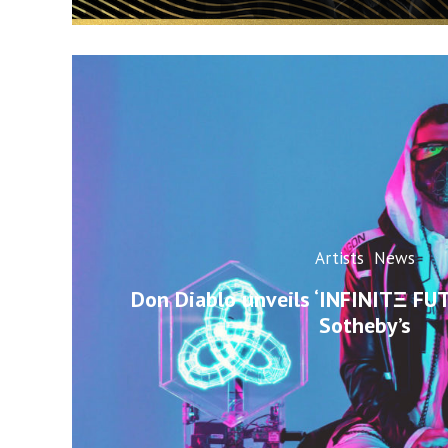
Artists
News
Don Diablo unveils ‘INFINITΞ FU
Sotheby’s