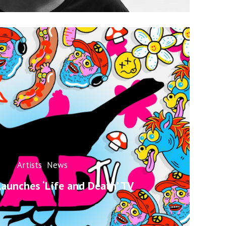
Artists
News
launches ‘Life and Death’ TV