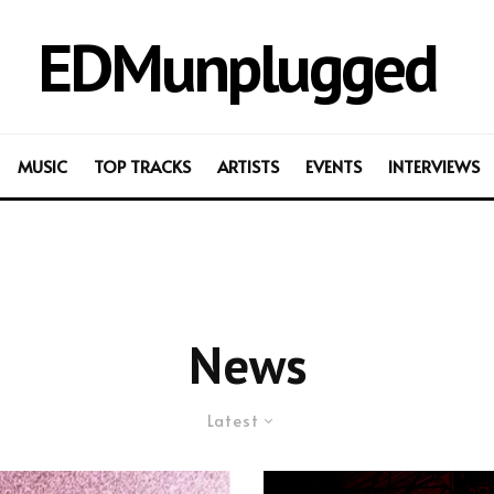
EDMunplugged
MUSIC
TOP TRACKS
ARTISTS
EVENTS
INTERVIEWS
News
Latest