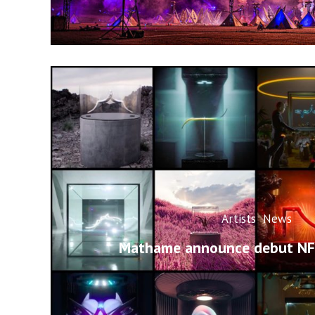
Artists
News
Mathame announce debut NFT