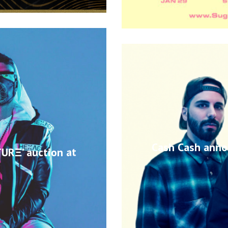
Cash Cash anno
TURΞ’ auction at